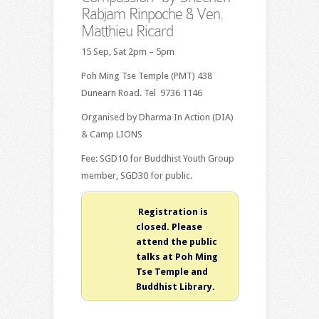
Rabjam Rinpoche & Ven.
Matthieu Ricard
15 Sep, Sat 2pm – 5pm
Poh Ming Tse Temple (PMT) 438
Dunearn Road. Tel 9736 1146
Organised by Dharma In Action (DIA)
& Camp LIONS
Fee: SGD10 for Buddhist Youth Group
member, SGD30 for public.
Registration is
closed. Please
attend the public
talks at Poh Ming
Tse Temple and
Buddhist Library.