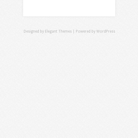
Designed by
Elegant Themes
| Powered by
WordPress