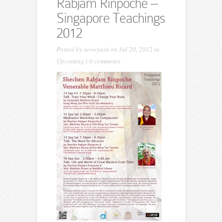
Rabjam Rinpoche –
Singapore Teachings
2012
Posted by
seowyuin
on Jul 20, 2012 in
Upcoming
|
0 comments