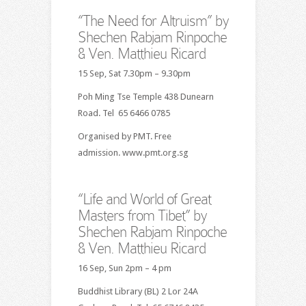
“The Need for Altruism” by
Shechen Rabjam Rinpoche
& Ven. Matthieu Ricard
15 Sep, Sat 7.30pm – 9.30pm
Poh Ming Tse Temple 438 Dunearn
Road. Tel 65 6466 0785
Organised by PMT. Free
admission. www.pmt.org.sg
“Life and World of Great
Masters from Tibet” by
Shechen Rabjam Rinpoche
& Ven. Matthieu Ricard
16 Sep, Sun 2pm – 4 pm
Buddhist Library (BL) 2 Lor 24A