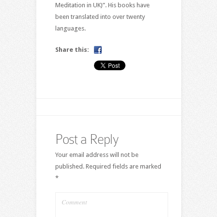
Meditation in UK)”. His books have
been translated into over twenty
languages.
Share this:
Post a Reply
Your email address will not be
published.
Required fields are marked
*