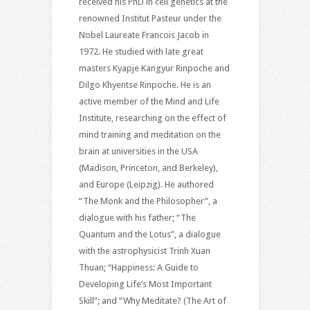
received his PhD in cell genetics at the
renowned Institut Pasteur under the
Nobel Laureate Francois Jacob in
1972. He studied with late great
masters Kyapje Kangyur Rinpoche and
Dilgo Khyentse Rinpoche. He is an
active member of the Mind and Life
Institute, researching on the effect of
mind training and meditation on the
brain at universities in the USA
(Madison, Princeton, and Berkeley),
and Europe (Leipzig). He authored
“The Monk and the Philosopher”, a
dialogue with his father; “The
Quantum and the Lotus”, a dialogue
with the astrophysicist Trinh Xuan
Thuan; “Happiness: A Guide to
Developing Life’s Most Important
Skill”; and “Why Meditate? (The Art of