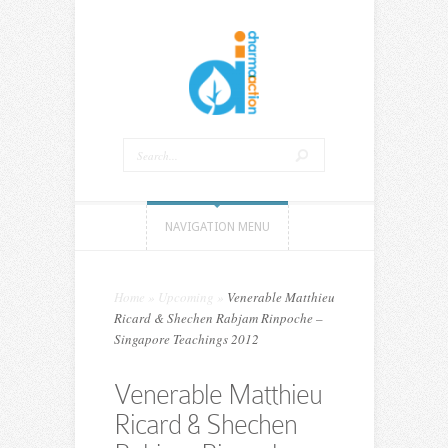
NAVIGATION MENU
Home
»
Upcoming
»
Venerable Matthieu
Ricard & Shechen Rabjam Rinpoche –
Singapore Teachings 2012
Venerable Matthieu
Ricard & Shechen