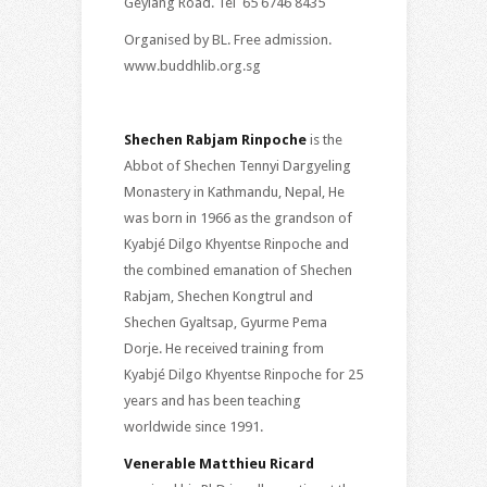
Geylang Road. Tel 65 6746 8435
Organised by BL. Free admission.
www.buddhlib.org.sg
Shechen Rabjam Rinpoche
is the
Abbot of Shechen Tennyi Dargyeling
Monastery in Kathmandu, Nepal, He
was born in 1966 as the grandson of
Kyabjé Dilgo Khyentse Rinpoche and
the combined emanation of Shechen
Rabjam, Shechen Kongtrul and
Shechen Gyaltsap, Gyurme Pema
Dorje. He received training from
Kyabjé Dilgo Khyentse Rinpoche for 25
years and has been teaching
worldwide since 1991.
Venerable Matthieu Ricard