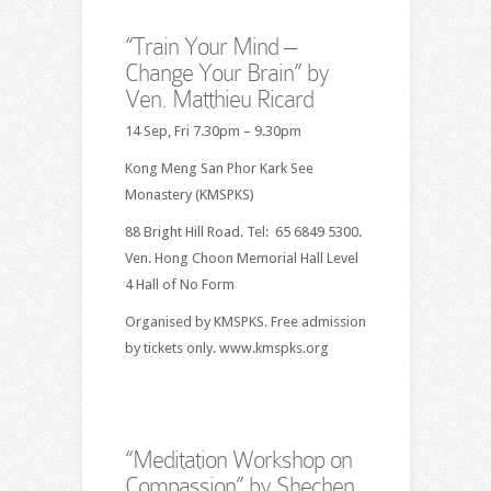
“Train Your Mind –
Change Your Brain” by
Ven. Matthieu Ricard
14 Sep, Fri 7.30pm – 9.30pm
Kong Meng San Phor Kark See
Monastery (KMSPKS)
88 Bright Hill Road. Tel: 65 6849 5300.
Ven. Hong Choon Memorial Hall Level
4 Hall of No Form
Organised by KMSPKS. Free admission
by tickets only. www.kmspks.org
“Meditation Workshop on
Compassion” by Shechen