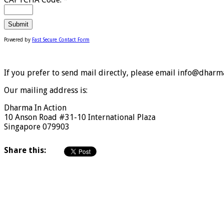
Powered by
Fast Secure Contact Form
If you prefer to send mail directly, please email info@dharma
Our mailing address is:
Dharma In Action
10 Anson Road #31-10 International Plaza
Singapore 079903
Share this: