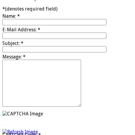
*
(denotes required field)
Name:
*
E-Mail Address:
*
Subject:
*
Message:
*
CAPTCHA Code:
*