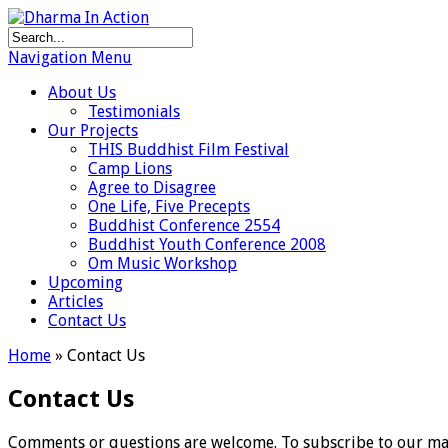
Navigation Menu
About Us
Testimonials
Our Projects
THIS Buddhist Film Festival
Camp Lions
Agree to Disagree
One Life, Five Precepts
Buddhist Conference 2554
Buddhist Youth Conference 2008
Om Music Workshop
Upcoming
Articles
Contact Us
Home
»
Contact Us
Contact Us
Comments or questions are welcome. To subscribe to our maili