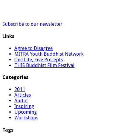
Subscribe to our newsletter
Links
Agree to Disagree
MITRA Youth Buddhist Network
One Life, Five Precepts
THIS Buddhist Film Festival
Categories
2011
Articles
Audio
Inspiring
Upcoming
Workshops
Tags