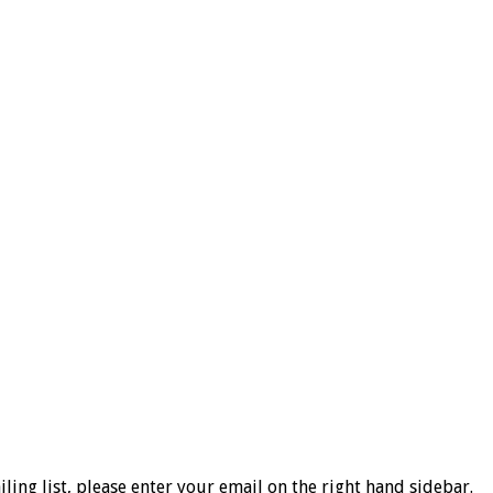
ng list, please enter your email on the right hand sidebar.