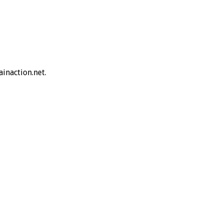
inaction.net.