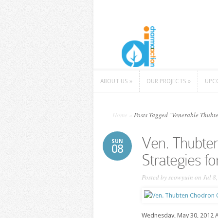
ABOUT US
»
OUR PROJECTS
»
UPC
ABOUT US
»
OUR PROJECTS
»
UPC
Home
»
Posts Tagged
"
Venerable Thubt
Ven. Thubte
SUN
08
Strategies f
Posted by
seowyuin
on Jul 8
Wednesday, May 30, 2012 At