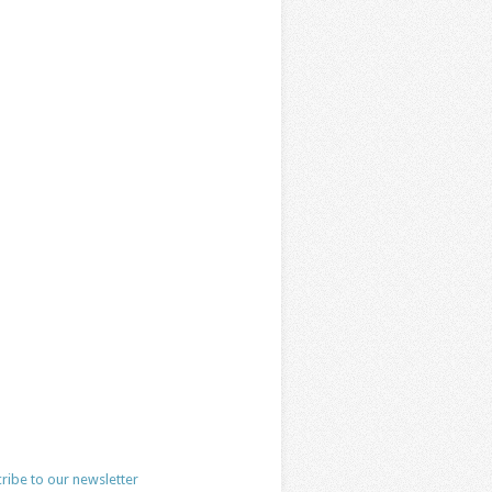
ribe to our newsletter