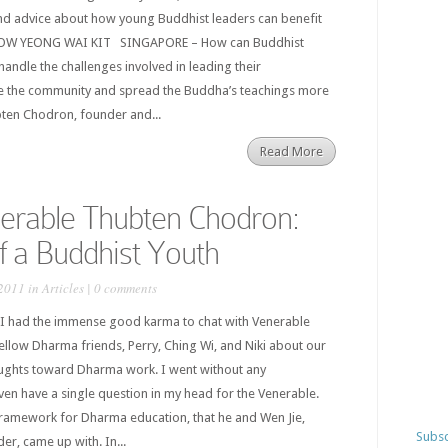
 advice about how young Buddhist leaders can benefit
Y OW YEONG WAI KIT SINGAPORE – How can Buddhist
handle the challenges involved in leading their
ve the community and spread the Buddha’s teachings more
bten Chodron, founder and...
Read More
erable Thubten Chodron:
of a Buddhist Youth
2011 in
Articles
|
0 comments
 I had the immense good karma to chat with Venerable
low Dharma friends, Perry, Ching Wi, and Niki about our
oughts toward Dharma work. I went without any
even have a single question in my head for the Venerable.
 framework for Dharma education, that he and Wen Jie,
Subsc
er, came up with. In...