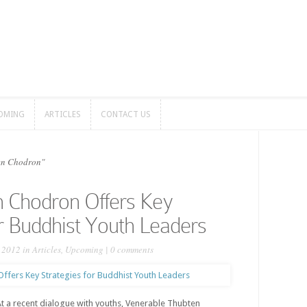
OMING
ARTICLES
CONTACT US
OMING
ARTICLES
CONTACT US
en Chodron"
n Chodron Offers Key
or Buddhist Youth Leaders
, 2012 in
Articles
,
Upcoming
|
0 comments
 a recent dialogue with youths, Venerable Thubten