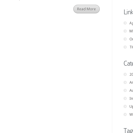
Read More
Lin
A
M
On
TH
Cat
2
Ar
A
In
U
W
Tag