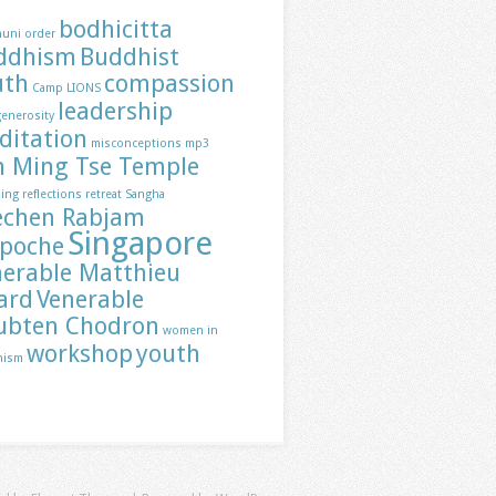
bodhicitta
huni order
ddhism
Buddhist
uth
compassion
Camp LIONS
leadership
generosity
ditation
misconceptions
mp3
h Ming Tse Temple
ding
reflections
retreat
Sangha
echen Rabjam
Singapore
npoche
nerable Matthieu
ard
Venerable
ubten Chodron
women in
workshop
youth
hism