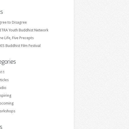
ks
gree to Disagree
ITRA Youth Buddhist Network
e Life, Five Precepts
IS Buddhist Film Festival
egories
011
ticles
udio
spiring
pcoming
orkshops
s