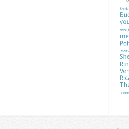
Bhikk
Bu
yo
dana
me
Po
recor
Sh
Ri
Ve
Ric
Th
Budd