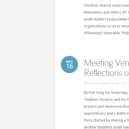
Chodron shared some sound
themselves and others. B
youth leaders today better 
organizations so as to ser
effectively? Venerable Thu
Meeting Ven
WED
16
Reflections 
Posted by
admin
on Nov 16, 
By Poh Yong Hui Yesterday,
Thubten Chodron and my fel
practice and innermost th
expectations; and I didn’t 
Perry started by sharing a
another Buddhist youth lead