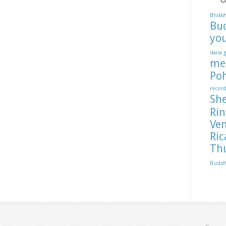
Bhikk
Bu
yo
dana
me
Po
recor
Sh
Ri
Ve
Ric
Th
Budd