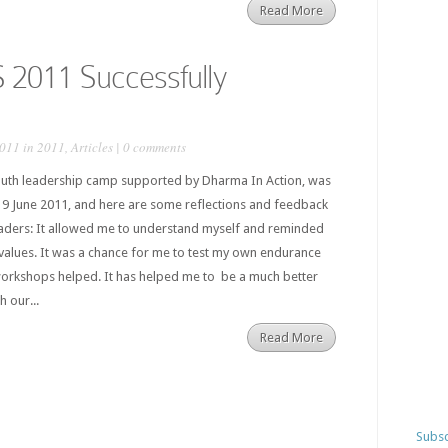
Read More
2011 Successfully
2011 in
2011
,
Articles
|
0 comments
uth leadership camp supported by Dharma In Action, was
19 June 2011, and here are some reflections and feedback
aders: It allowed me to understand myself and reminded
values. It was a chance for me to test my own endurance
workshops helped. It has helped me to be a much better
 our...
Read More
Subsc