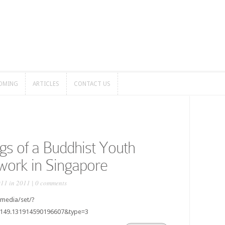
OMING
ARTICLES
CONTACT US
OMING
ARTICLES
CONTACT US
gs of a Buddhist Youth
work in Singapore
011 in
2011
|
0 comments
media/set/?
8149.131914590196607&type=3