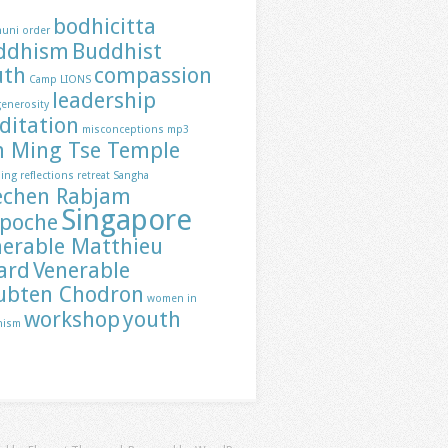
bodhicitta
huni order
ddhism
Buddhist
uth
compassion
Camp LIONS
leadership
generosity
ditation
misconceptions
mp3
h Ming Tse Temple
ding
reflections
retreat
Sangha
echen Rabjam
Singapore
npoche
nerable Matthieu
ard
Venerable
ubten Chodron
women in
workshop
youth
hism