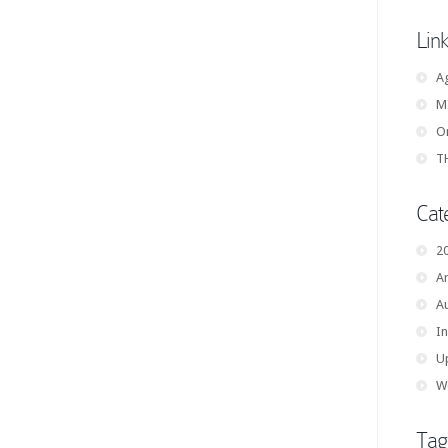
Lin
A
M
On
TH
Cat
2
Ar
A
In
U
W
Tag