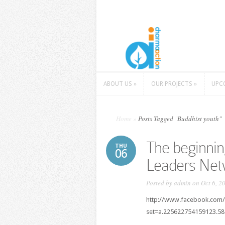
ABOUT US
»
OUR PROJECTS
»
UPC
ABOUT US
»
OUR PROJECTS
»
UPC
Home
»
Posts Tagged
"
Buddhist youth"
The beginnin
THU
06
Leaders Net
Posted by
admin
on Oct 6, 2
http://www.facebook.com/
set=a.225622754159123.5