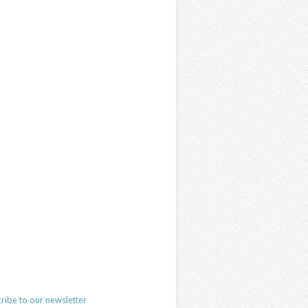
ribe to our newsletter