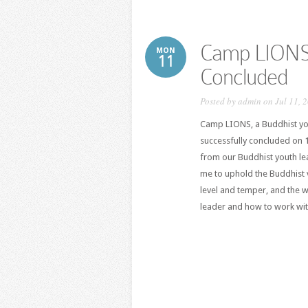
Camp LIONS 
MON
11
Concluded
Posted by
admin
on Jul 11, 
Camp LIONS, a Buddhist yo
successfully concluded on 
from our Buddhist youth le
me to uphold the Buddhist 
level and temper, and the 
leader and how to work with