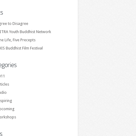
ks
gree to Disagree
ITRA Youth Buddhist Network
e Life, Five Precepts
IS Buddhist Film Festival
egories
011
ticles
udio
spiring
pcoming
orkshops
s