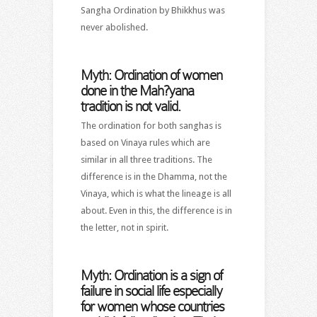
Sangha Ordination by Bhikkhus was
never abolished.
Myth: Ordination of women
done in the Mah?yana
tradition is not valid.
The ordination for both sanghas is
based on Vinaya rules which are
similar in all three traditions. The
difference is in the Dhamma, not the
Vinaya, which is what the lineage is all
about. Even in this, the difference is in
the letter, not in spirit.
Myth: Ordination is a sign of
failure in social life especially
for women whose countries