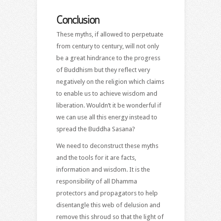
Conclusion
These myths, if allowed to perpetuate
from century to century, will not only
be a great hindrance to the progress
of Buddhism but they reflect very
negatively on the religion which claims
to enable us to achieve wisdom and
liberation. Wouldn’t it be wonderful if
we can use all this energy instead to
spread the Buddha Sasana?
We need to deconstruct these myths
and the tools for it are facts,
information and wisdom. It is the
responsibility of all Dhamma
protectors and propagators to help
disentangle this web of delusion and
remove this shroud so that the light of