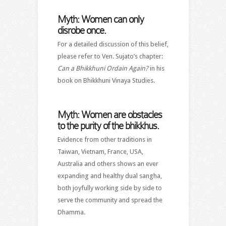
Myth: Women can only
disrobe once.
For a detailed discussion of this belief,
please refer to Ven. Sujato’s chapter:
Can a Bhikkhuni Ordain Again?
in his
book on Bhikkhuni Vinaya Studies.
Myth: Women are obstacles
to the purity of the bhikkhus.
Evidence from other traditions in
Taiwan, Vietnam, France, USA,
Australia and others shows an ever
expanding and healthy dual sangha,
both joyfully working side by side to
serve the community and spread the
Dhamma.