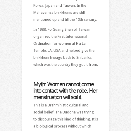
Korea, Japan and Taiwan. In the
Mahavamsa bhikkhunis are still
mentioned up and till the 10th century.
In 1988, Fo Guang Shan of Taiwan
organized the First International
Ordination for women at Hsi Lai
Temple, LA, USA and helped give the
bhikkhuni lineage back to Sri Lanka,
which was the country they got it from.
Myth: Women cannot come
into contact with the robe. Her
menstruation will soil it.
This is a Brahministic cultural and
social belief. The Buddha was trying
to discourage this kind of thinking. It is
a biological process without which