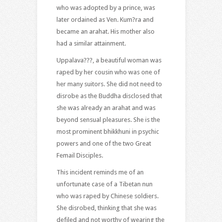
who was adopted by a prince, was
later ordained as Ven. Kum?ra and
became an arahat. His mother also
had a similar attainment.
Uppalava???, a beautiful woman was
raped by her cousin who was one of
her many suitors. She did not need to
disrobe as the Buddha disclosed that
she was already an arahat and was
beyond sensual pleasures. She is the
most prominent bhikkhuni in psychic
powers and one of the two Great
Femail Disciples.
This incident reminds me of an
unfortunate case of a Tibetan nun
who was raped by Chinese soldiers.
She disrobed, thinking that she was
defiled and not worthy of wearing the