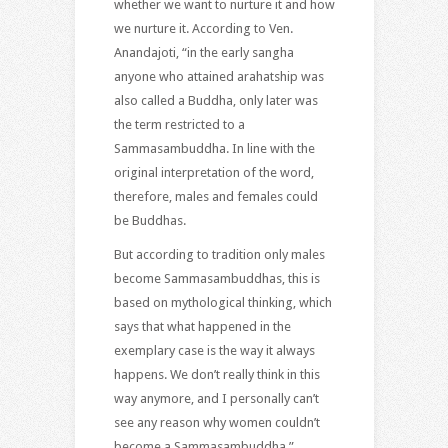
whether we want to nurture it and how
we nurture it. According to Ven.
Anandajoti, “in the early sangha
anyone who attained arahatship was
also called a Buddha, only later was
the term restricted to a
Sammasambuddha. In line with the
original interpretation of the word,
therefore, males and females could
be Buddhas.
But according to tradition only males
become Sammasambuddhas, this is
based on mythological thinking, which
says that what happened in the
exemplary case is the way it always
happens. We don’t really think in this
way anymore, and I personally can’t
see any reason why women couldn’t
become a Sammasambuddha.”