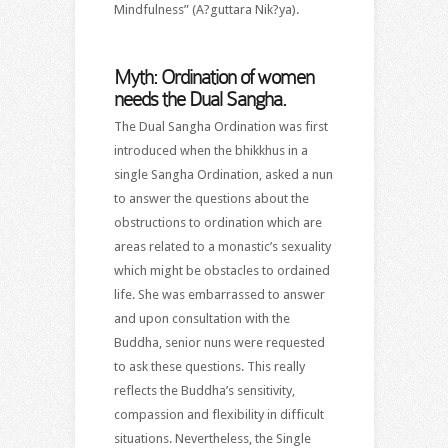
Mindfulness” (A?guttara Nik?ya).
Myth: Ordination of women
needs the Dual Sangha.
The Dual Sangha Ordination was first
introduced when the bhikkhus in a
single Sangha Ordination, asked a nun
to answer the questions about the
obstructions to ordination which are
areas related to a monastic’s sexuality
which might be obstacles to ordained
life. She was embarrassed to answer
and upon consultation with the
Buddha, senior nuns were requested
to ask these questions. This really
reflects the Buddha’s sensitivity,
compassion and flexibility in difficult
situations. Nevertheless, the Single