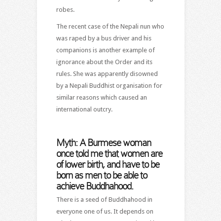
robes.
The recent case of the Nepali nun who
was raped by a bus driver and his
companions is another example of
ignorance about the Order and its
rules. She was apparently disowned
by a Nepali Buddhist organisation for
similar reasons which caused an
international outcry.
Myth: A Burmese woman
once told me that women are
of lower birth, and have to be
born as men to be able to
achieve Buddhahood.
There is a seed of Buddhahood in
everyone one of us. It depends on