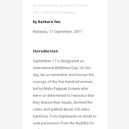
Posted by
admin
on Sep 14, 2011 in
2011
,
Articles
|
0 comments
by
Barbara Yen
Malaysia, 17 September, 2011
Introduction
September 17 is designated as
International Bhikkhuni Day. On this
day, let us remember and honour the
courage of the five hundred women,
led by Maha Pajapati Gotami who
were so determined to renounce that
they shaved their heads, donned the
robes and walked about 350 miles
barefoot, from Kapilavastu to Vesali to
seek permission from the Buddha for