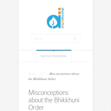
NAVIGATION MENU
Home
»
2011
»
Misconceptions about
the Bhikkhuni Order
Misconceptions
about the Bhikkhuni
Order