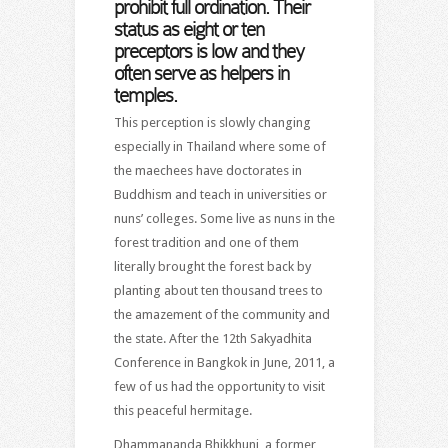
prohibit full ordination. Their
status as eight or ten
preceptors is low and they
often serve as helpers in
temples.
This perception is slowly changing
especially in Thailand where some of
the maechees have doctorates in
Buddhism and teach in universities or
nuns’ colleges. Some live as nuns in the
forest tradition and one of them
literally brought the forest back by
planting about ten thousand trees to
the amazement of the community and
the state. After the 12th Sakyadhita
Conference in Bangkok in June, 2011, a
few of us had the opportunity to visit
this peaceful hermitage.
Dhammananda Bhikkhuni, a former