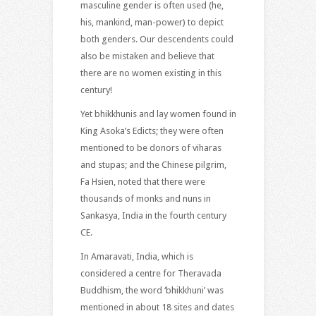
masculine gender is often used (he,
his, mankind, man-power) to depict
both genders. Our descendents could
also be mistaken and believe that
there are no women existing in this
century!
Yet bhikkhunis and lay women found in
King Asoka’s Edicts; they were often
mentioned to be donors of viharas
and stupas; and the Chinese pilgrim,
Fa Hsien, noted that there were
thousands of monks and nuns in
Sankasya, India in the fourth century
CE.
In Amaravati, India, which is
considered a centre for Theravada
Buddhism, the word ‘bhikkhuni’ was
mentioned in about 18 sites and dates