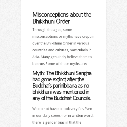
Misconceptions about the
Bhikkhuni Order
Through the ages, some
misconceptions or myths have crept in
over the Bhikkhuni Order in various
countries and cultures, particularly in
Asia. Many genuinely believe them to
be true. Some of these myths are:
Myth:
The Bhikkhuni Sangha
had gone extinct after the
Buddha’s parinibbana as no
bhikkhuni was mentioned in
any of the Buddhist Councils.
We do not have to look very far. Even
in our daily speech or in written word,
there is gender bias in that the