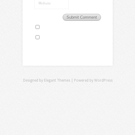
Designed by
Elegant Themes
| Powered by
WordPress