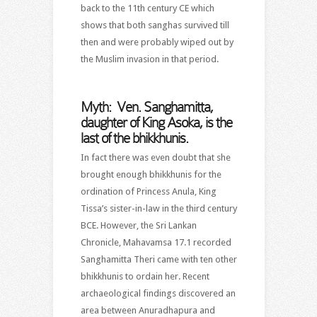
back to the 11th century CE which
shows that both sanghas survived till
then and were probably wiped out by
the Muslim invasion in that period.
Myth: Ven. Sanghamitta,
daughter of King Asoka, is the
last of the bhikkhunis.
In fact there was even doubt that she
brought enough bhikkhunis for the
ordination of Princess Anula, King
Tissa’s sister-in-law in the third century
BCE. However, the Sri Lankan
Chronicle, Mahavamsa 17.1 recorded
Sanghamitta Theri came with ten other
bhikkhunis to ordain her. Recent
archaeological findings discovered an
area between Anuradhapura and