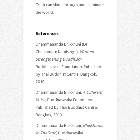
Truth can shine through and illuminate
the world.
References
Dhammananda Bhikkhuni (Dr.
Chatsumarn Kabilsingh),
Women
Strengthening Buddhism
,
Buddhasavika Foundation. Published
by Thai Buddhist Centre, Bangkok,
2010
Dhammananda Bhikkhuni,
A Different
Voice
, Buddhasavika Foundation.
Published by Thai Buddhist Centre,
Bangkok, 2010
Dhammananda Bhikkhuni,
Bhikkhunis
In Thailand
, Buddhasavika