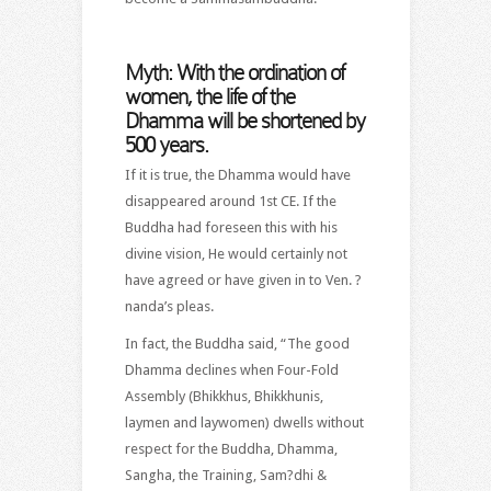
Myth: With the ordination of
women, the life of the
Dhamma will be shortened by
500 years.
If it is true, the Dhamma would have
disappeared around 1st CE. If the
Buddha had foreseen this with his
divine vision, He would certainly not
have agreed or have given in to Ven. ?
nanda’s pleas.
In fact, the Buddha said, “The good
Dhamma declines when Four-Fold
Assembly (Bhikkhus, Bhikkhunis,
laymen and laywomen) dwells without
respect for the Buddha, Dhamma,
Sangha, the Training, Sam?dhi &