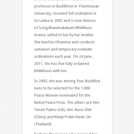
professor in Buddhism in Thammasat
University, received full ordination in
Sri Lanka in 2003 and is now Abbess
of Songdhammakalyani Bhikkhuni
Arama, willed to her by her mother.
She teaches Dhamma and conducts
samaneri and temporary novitiate
ordinations each year. On 24 June,
2011, she has five fully ordained
bhikkhunis with her.
In 2005, she was among four Buddhist
nuns to be selected for the 1,000
Peace Women nominated for the
Nobel Peace Prize. The others are Ven.
Tenzin Palmo (UK), Ven. Rurui Shih
(China) and Maeji Pratin Kwan-On
(Thailand).