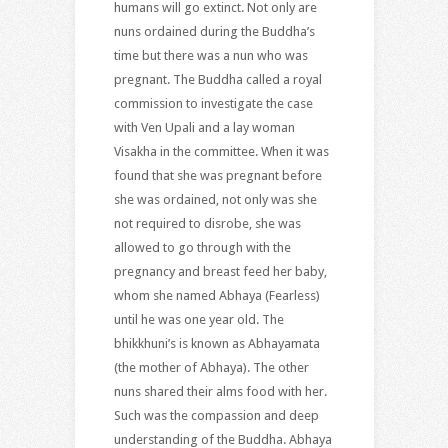
humans will go extinct. Not only are
nuns ordained during the Buddha’s
time but there was a nun who was
pregnant. The Buddha called a royal
commission to investigate the case
with Ven Upali and a lay woman
Visakha in the committee. When it was
found that she was pregnant before
she was ordained, not only was she
not required to disrobe, she was
allowed to go through with the
pregnancy and breast feed her baby,
whom she named Abhaya (Fearless)
until he was one year old. The
bhikkhuni’s is known as Abhayamata
(the mother of Abhaya). The other
nuns shared their alms food with her.
Such was the compassion and deep
understanding of the Buddha. Abhaya