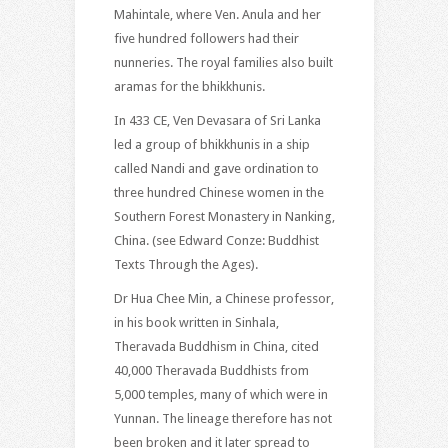
Mahintale, where Ven. Anula and her
five hundred followers had their
nunneries. The royal families also built
aramas for the bhikkhunis.
In 433 CE, Ven Devasara of Sri Lanka
led a group of bhikkhunis in a ship
called Nandi and gave ordination to
three hundred Chinese women in the
Southern Forest Monastery in Nanking,
China. (see Edward Conze: Buddhist
Texts Through the Ages).
Dr Hua Chee Min, a Chinese professor,
in his book written in Sinhala,
Theravada Buddhism in China, cited
40,000 Theravada Buddhists from
5,000 temples, many of which were in
Yunnan. The lineage therefore has not
been broken and it later spread to