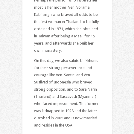
Perhaps the person who inspired her
most is her mother, Ven. Voramai
Kabilsingh who braved all odds to be
the first woman in Thailand to be fully
ordained in 1971, which she obtained
in Taiwan after being a Maeji for 15
years, and afterwards she built her
own monastery.
On this day, we also salute bhikkhunis
for their strong perseverance and
courage like Ven. Santini and Ven.
Susilvati of Indonesia who braved
strong opposition, and to Sara Narin
(Thailand) and Saccavadi (Myanmar)
who faced imprisonment. The former
was kidnapped in 1928 and the latter
disrobed in 2005 and is now married
and resides in the USA.