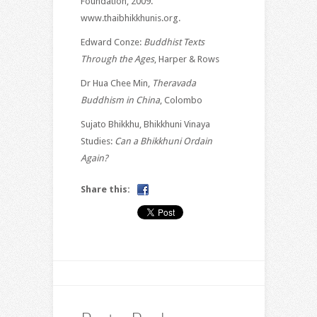
Foundation, 2009.
www.thaibhikkhunis.org.
Edward Conze:
Buddhist Texts
Through the Ages
, Harper & Rows
Dr Hua Chee Min,
Theravada
Buddhism in China
, Colombo
Sujato Bhikkhu, Bhikkhuni Vinaya
Studies:
Can a Bhikkhuni Ordain
Again?
Share this: