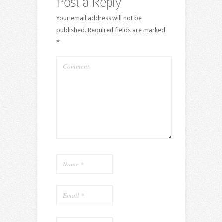
Post a Reply
Your email address will not be
published.
Required fields are marked
*