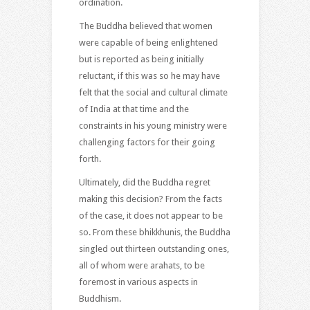
ordination.
The Buddha believed that women
were capable of being enlightened
but is reported as being initially
reluctant, if this was so he may have
felt that the social and cultural climate
of India at that time and the
constraints in his young ministry were
challenging factors for their going
forth.
Ultimately, did the Buddha regret
making this decision? From the facts
of the case, it does not appear to be
so. From these bhikkhunis, the Buddha
singled out thirteen outstanding ones,
all of whom were arahats, to be
foremost in various aspects in
Buddhism.