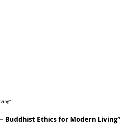
iving”
– Buddhist Ethics for Modern Living”