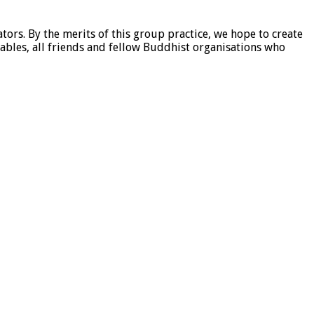
tors. By the merits of this group practice, we hope to create
ables, all friends and fellow Buddhist organisations who