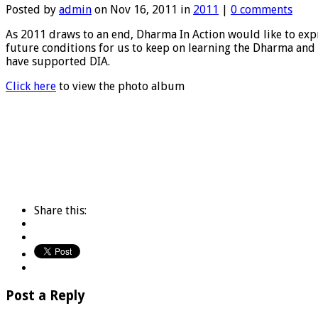
Posted by
admin
on Nov 16, 2011 in
2011
|
0 comments
As 2011 draws to an end, Dharma In Action would like to expre
future conditions for us to keep on learning the Dharma and 
have supported DIA.
Click here
to view the photo album
Share this:
Post a Reply