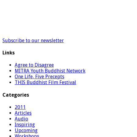
Subscribe to our newsletter
Links
Agree to Disagree
MITRA Youth Buddhist Network
One Life, Five Precepts
THIS Buddhist Film Festival
Categories
2011
Articles
Audio
Inspiring
Upcoming
Workshops