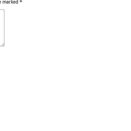
re marked
*