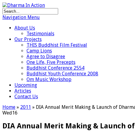
Navigation Menu
About Us
Testimonials
Our Projects
THIS Buddhist Film Festival
Camp Lions
Agree to Disagree
One Life, Five Precepts
Buddhist Conference 2554
Buddhist Youth Conference 2008
Om Music Workshop
Upcoming
Articles
Contact Us
Home
»
2011
»
DIA Annual Merit Making & Launch of Dharma B
Wed
16
DIA Annual Merit Making & Launch of 