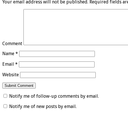
Your email address will not be published.
Required fields a
Comment
Name
*
Email
*
Website
Notify me of follow-up comments by email.
Notify me of new posts by email.