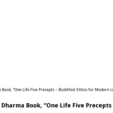
ook, “One Life Five Precepts – Buddhist Ethics for Modern L
Dharma Book, “One Life Five Precepts 