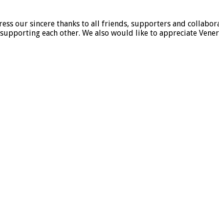
ss our sincere thanks to all friends, supporters and collabora
supporting each other. We also would like to appreciate Vener